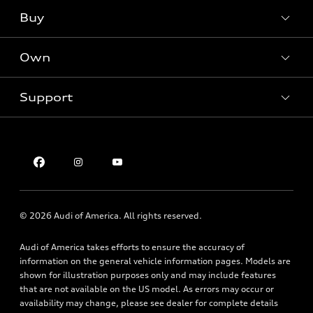
What is e-tron®
Buy
Offers
SUV Models
New inventory
Own
Electric Models
Contact dealer
Pre-owned inventory
Inside Audi
Trade-in value
Support
Certified pre-owned
myAudi
Subscribe to model updates
Leasing
Compare Vehicles
About myAudi
Financing
Contact Us
Audi Financial Services
Apply for financing
About Audi
Audi collection store
Newsroom
Accessories
© 2026 Audi of America. All rights reserved.
Privacy Policy
Audi connect
Audi of America takes efforts to ensure the accuracy of
Roadside Assistance
information on the general vehicle information pages. Models are
shown for illustration purposes only and may include features
that are not available on the US model. As errors may occur or
availability may change, please see dealer for complete details