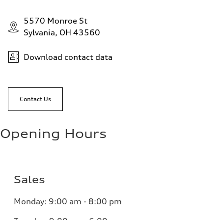
5570 Monroe St
Sylvania, OH 43560
Download contact data
Contact Us
Opening Hours
Sales
Monday:
9:00 am - 8:00 pm