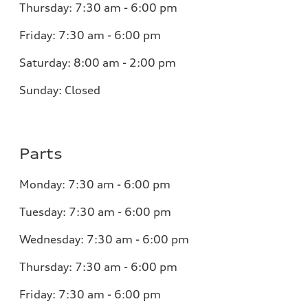
Thursday:
7:30 am - 6:00 pm
Friday:
7:30 am - 6:00 pm
Saturday:
8:00 am - 2:00 pm
Sunday:
Closed
Parts
Monday:
7:30 am - 6:00 pm
Tuesday:
7:30 am - 6:00 pm
Wednesday:
7:30 am - 6:00 pm
Thursday:
7:30 am - 6:00 pm
Friday:
7:30 am - 6:00 pm