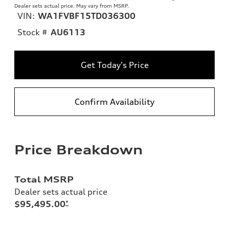
Dealer sets actual price. May vary from MSRP.
VIN:
WA1FVBF15TD036300
Stock #
AU6113
Get Today's Price
Confirm Availability
Price Breakdown
Total MSRP
Dealer sets actual price
$95,495.00
*