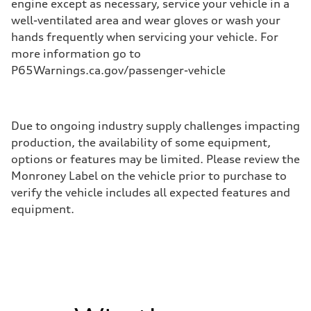
engine except as necessary, service your vehicle in a
well-ventilated area and wear gloves or wash your
hands frequently when servicing your vehicle. For
more information go to
P65Warnings.ca.gov/passenger-vehicle
Due to ongoing industry supply challenges impacting
production, the availability of some equipment,
options or features may be limited. Please review the
Monroney Label on the vehicle prior to purchase to
verify the vehicle includes all expected features and
equipment.