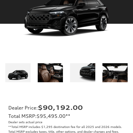
$90,192.00
Dealer Price
:
Total MSRP
:
$95,495.00
**
Dealer sets actual price
**
Total MSRP includes $1,295 destination fee for all 2025 and 2026 models.
Total MSRP excludes taxes, title, other options, and dealer charges and fees.