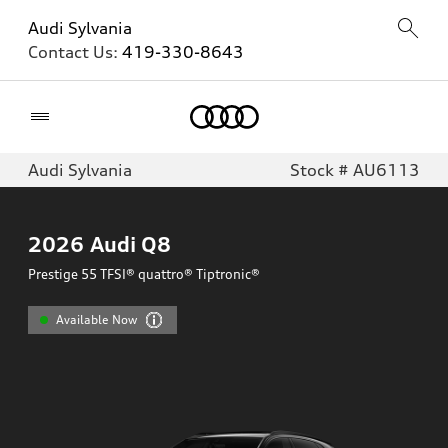
Audi Sylvania
Contact Us:
419-330-8643
Home
Audi Sylvania
Stock # AU6113
2026
Audi Q8
Prestige 55 TFSI® quattro® Tiptronic®
Available Now