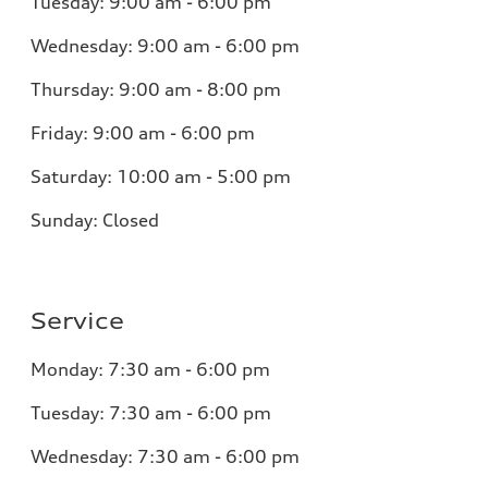
Tuesday:
9:00 am - 6:00 pm
Wednesday:
9:00 am - 6:00 pm
Thursday:
9:00 am - 8:00 pm
Friday:
9:00 am - 6:00 pm
Saturday:
10:00 am - 5:00 pm
Sunday:
Closed
Service
Monday:
7:30 am - 6:00 pm
Tuesday:
7:30 am - 6:00 pm
Wednesday:
7:30 am - 6:00 pm