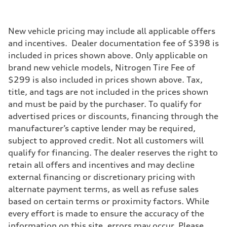
Driveline
Transmission
Eight-speed Tiptronic® automatic transmission
Suspension
New vehicle pricing may include all applicable offers
Front
and incentives. Dealer documentation fee of $398 is
Adaptive damping suspension, steel
Rear
included in prices shown above. Only applicable on
Adaptive damping suspension, steel
brand new vehicle models, Nitrogen Tire Fee of
Brake system
Brake system
$299 is also included in prices shown above. Tax,
Electromechanical
title, and tags are not included in the prices shown
Steering
Steering
and must be paid by the purchaser. To qualify for
Electromechanical progressive steering system
advertised prices or discounts, financing through the
Weights
Unladen weight
manufacturer’s captive lender may be required,
—
subject to approved credit. Not all customers will
Gross weight limit
—
qualify for financing. The dealer reserves the right to
Volumes
retain all offers and incentives and may decline
Luggage compartment
—
external financing or discretionary pricing with
Fuel tank (approx.)
alternate payment terms, as well as refuse sales
22.5 gal
Performance data
based on certain terms or proximity factors. While
Top speed
every effort is made to ensure the accuracy of the
130 mph
Acceleration 0-100 km/h
information on this site, errors may occur. Please