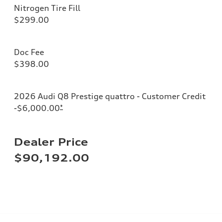
Nitrogen Tire Fill
$299.00
Doc Fee
$398.00
2026 Audi Q8 Prestige quattro - Customer Credit
-$6,000.00
*
Dealer Price
$90,192.00