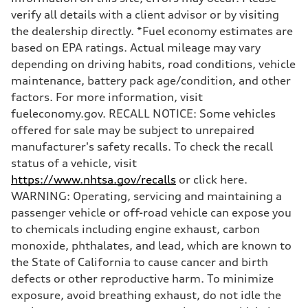
5.5 seconds
verify all details with a client advisor or by visiting
Fuel consumption
Fuel
the dealership directly. *Fuel economy estimates are
Premium
based on EPA ratings. Actual mileage may vary
Fuel consumption - city
—
depending on driving habits, road conditions, vehicle
Fuel consumption - highway
maintenance, battery pack age/condition, and other
—
Fuel consumption - combined
factors. For more information, visit
—
fueleconomy.gov. RECALL NOTICE: Some vehicles
offered for sale may be subject to unrepaired
manufacturer's safety recalls. To check the recall
status of a vehicle, visit
https://www.nhtsa.gov/recalls
or click here.
WARNING: Operating, servicing and maintaining a
passenger vehicle or off-road vehicle can expose you
to chemicals including engine exhaust, carbon
monoxide, phthalates, and lead, which are known to
the State of California to cause cancer and birth
defects or other reproductive harm. To minimize
exposure, avoid breathing exhaust, do not idle the