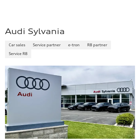
Audi Sylvania
Car sales
Service partner
e-tron
R8 partner
Service R8