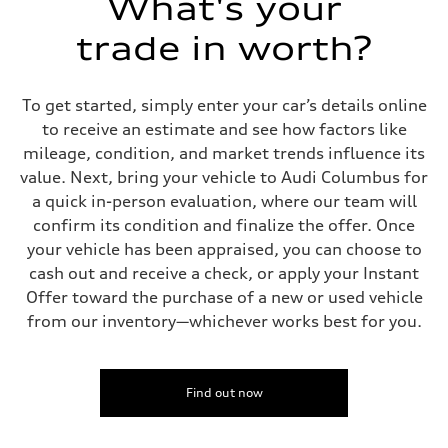
What's your
trade in worth?
To get started, simply enter your car’s details online
to receive an estimate and see how factors like
mileage, condition, and market trends influence its
value. Next, bring your vehicle to Audi Columbus for
a quick in-person evaluation, where our team will
confirm its condition and finalize the offer. Once
your vehicle has been appraised, you can choose to
cash out and receive a check, or apply your Instant
Offer toward the purchase of a new or used vehicle
from our inventory—whichever works best for you.
Find out now