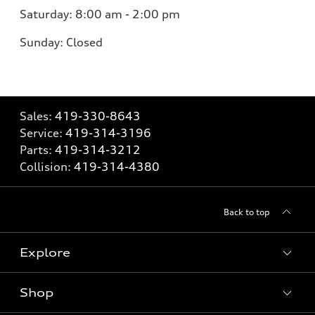
Saturday:
8:00 am - 2:00 pm
Sunday:
Closed
Sales:
419-330-8643
Service:
419-314-3196
Parts:
419-314-3212
Collision:
419-314-4380
Back to top
Explore
Shop
Models