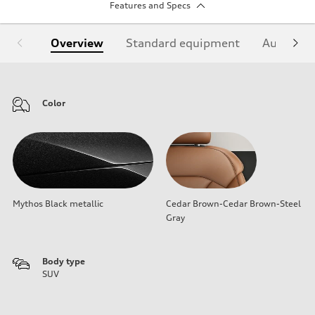
Features and Specs
Overview
Standard equipment
Audi Sign
Color
Mythos Black metallic
Cedar Brown-Cedar Brown-Steel
Gray
Body type
SUV