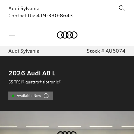
Audi Sylvania
Contact Us:
419-330-8643
Home
Audi Sylvania
Stock # AU6074
2026
Audi A8 L
55 TFSI® quattro® tiptronic®
Available Now