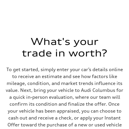
What's your
trade in worth?
To get started, simply enter your car’s details online
to receive an estimate and see how factors like
mileage, condition, and market trends influence its
value. Next, bring your vehicle to Audi Columbus for
a quick in-person evaluation, where our team will
confirm its condition and finalize the offer. Once
your vehicle has been appraised, you can choose to
cash out and receive a check, or apply your Instant
Offer toward the purchase of a new or used vehicle