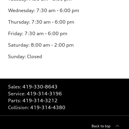
Wednesday:
7:30 am - 6:00 pm
Thursday:
7:30 am - 6:00 pm
Friday:
7:30 am - 6:00 pm
Saturday:
8:00 am - 2:00 pm
Sunday:
Closed
Sales:
419-330-8643
Service:
419-314-3196
Parts:
419-314-3212
Collision:
419-314-4380
Back to top