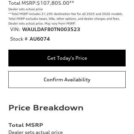
Total MSRP
:
$107,805.00
**
Dealer sets actual price
**
Total MSRP includes $1,295 destination fee for all 2025 and 2026 models.
Total MSRP excludes taxes, title, other options, and dealer charges and fees.
Dealer sets actual price. May vary from MSRP.
VIN:
WAULDAF80TN003523
Stock #
AU6074
Get Today's Price
Confirm Availability
Price Breakdown
Total MSRP
Dealer sets actual price