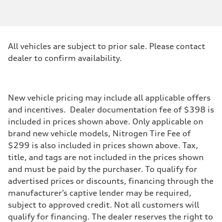
Engine type
3.0-liter six-cylinder
Performance data
Displacement
2,995/84.5 x 89.0 cc/mm
Max. output
All vehicles are subject to prior sale. Please contact
335 HP
Max. torque
dealer to confirm availability.
369 lb-ft@rpm
Driveline
Transmission
Eight-speed Tiptronic® automatic transmission
Suspension
New vehicle pricing may include all applicable offers
Front
and incentives. Dealer documentation fee of $398 is
Comfort adaptive air suspension
Rear
included in prices shown above. Only applicable on
Comfort adaptive air suspension
brand new vehicle models, Nitrogen Tire Fee of
Brake system
Brake system
$299 is also included in prices shown above. Tax,
Electromechanical
title, and tags are not included in the prices shown
Steering
Steering
and must be paid by the purchaser. To qualify for
Electromechanical progressive steering system (Available dynamic al
advertised prices or discounts, financing through the
Weights
Unladen weight
manufacturer’s captive lender may be required,
—
subject to approved credit. Not all customers will
Gross weight limit
—
qualify for financing. The dealer reserves the right to