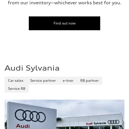
from our inventory—whichever works best for you.
Find out now
Audi Sylvania
Car sales
Service partner
e-tron
R8 partner
Service R8