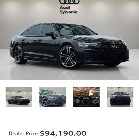
$94,190.00
Dealer Price
: