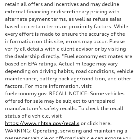
Volumes
retain all offers and incentives and may decline
Luggage compartment
—
external financing or discretionary pricing with
Fuel tank (approx.)
alternate payment terms, as well as refuse sales
21.7 gal
Performance data
based on certain terms or proximity factors. While
Top speed
every effort is made to ensure the accuracy of the
130 mph
Acceleration 0-100 km/h
information on this site, errors may occur. Please
5.6 seconds
verify all details with a client advisor or by visiting
Fuel consumption
Fuel
the dealership directly. *Fuel economy estimates are
Premium
based on EPA ratings. Actual mileage may vary
Fuel consumption - city
19 mpg mpg
depending on driving habits, road conditions, vehicle
Fuel consumption - highway
maintenance, battery pack age/condition, and other
29 mpg mpg
Fuel consumption - combined
factors. For more information, visit
22 mpg mpg
fueleconomy.gov. RECALL NOTICE: Some vehicles
offered for sale may be subject to unrepaired
manufacturer's safety recalls. To check the recall
status of a vehicle, visit
https://www.nhtsa.gov/recalls
or click here.
WARNING: Operating, servicing and maintaining a
passenger vehicle or off-road vehicle can expose you