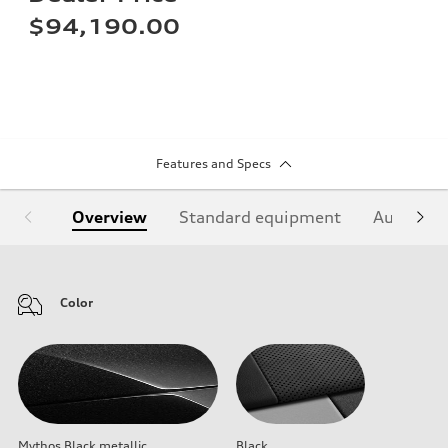
$94,190.00
Features and Specs
Overview
Standard equipment
Audi Sign
Color
Mythos Black metallic
Black