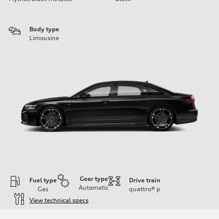
Body type
Limousine
Gear type
Fuel type
Drive train
Automatic
Gas
quattro®
p
View technical specs
Engine