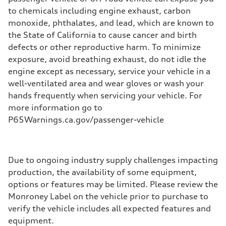
to chemicals including engine exhaust, carbon
monoxide, phthalates, and lead, which are known to
the State of California to cause cancer and birth
defects or other reproductive harm. To minimize
exposure, avoid breathing exhaust, do not idle the
engine except as necessary, service your vehicle in a
well-ventilated area and wear gloves or wash your
hands frequently when servicing your vehicle. For
more information go to
P65Warnings.ca.gov/passenger-vehicle
Due to ongoing industry supply challenges impacting
production, the availability of some equipment,
options or features may be limited. Please review the
Monroney Label on the vehicle prior to purchase to
verify the vehicle includes all expected features and
equipment.