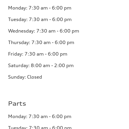
Monday:
7:30 am - 6:00 pm
Tuesday:
7:30 am - 6:00 pm
Wednesday:
7:30 am - 6:00 pm
Thursday:
7:30 am - 6:00 pm
Friday:
7:30 am - 6:00 pm
Saturday:
8:00 am - 2:00 pm
Sunday:
Closed
Parts
Monday:
7:30 am - 6:00 pm
Tuesday:
7:30 am - 6:00 pm