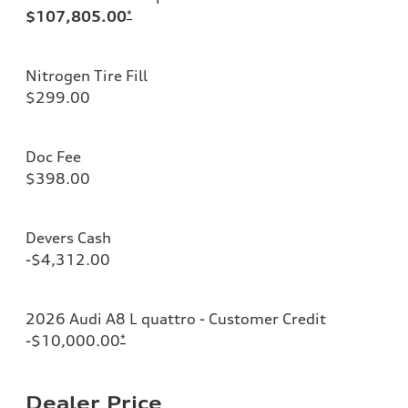
$107,805.00
*
Nitrogen Tire Fill
$299.00
Doc Fee
$398.00
Devers Cash
-$4,312.00
2026 Audi A8 L quattro - Customer Credit
-$10,000.00
*
Dealer Price