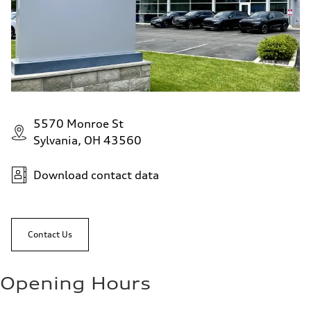
5570 Monroe St
Sylvania, OH 43560
Download contact data
Contact Us
Opening Hours