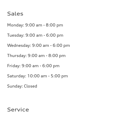
Sales
Monday:
9:00 am - 8:00 pm
Tuesday:
9:00 am - 6:00 pm
Wednesday:
9:00 am - 6:00 pm
Thursday:
9:00 am - 8:00 pm
Friday:
9:00 am - 6:00 pm
Saturday:
10:00 am - 5:00 pm
Sunday:
Closed
Service