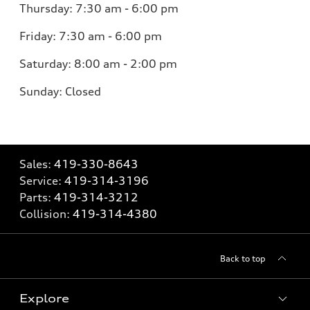
Thursday:
7:30 am - 6:00 pm
Friday:
7:30 am - 6:00 pm
Saturday:
8:00 am - 2:00 pm
Sunday:
Closed
Sales:
419-330-8643
Service:
419-314-3196
Parts:
419-314-3212
Collision:
419-314-4380
Back to top
Explore