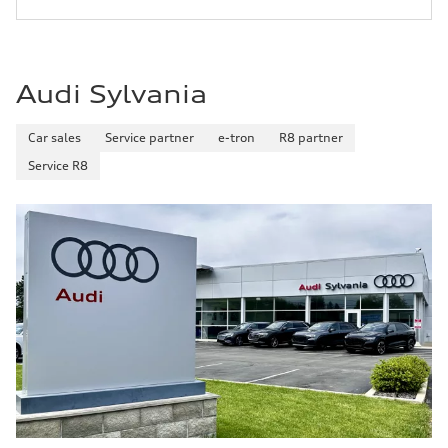
Audi Sylvania
Car sales
Service partner
e-tron
R8 partner
Service R8