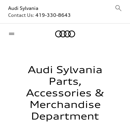
Audi Sylvania
Contact Us:
419-330-8643
Home
Audi Sylvania
Parts,
Accessories &
Merchandise
Department