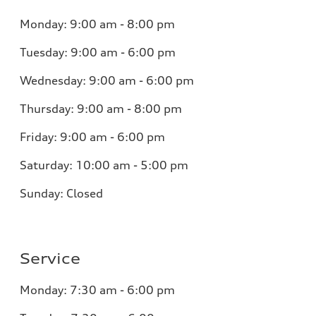
Monday:
9:00 am - 8:00 pm
Tuesday:
9:00 am - 6:00 pm
Wednesday:
9:00 am - 6:00 pm
Thursday:
9:00 am - 8:00 pm
Friday:
9:00 am - 6:00 pm
Saturday:
10:00 am - 5:00 pm
Sunday:
Closed
Service
Monday:
7:30 am - 6:00 pm