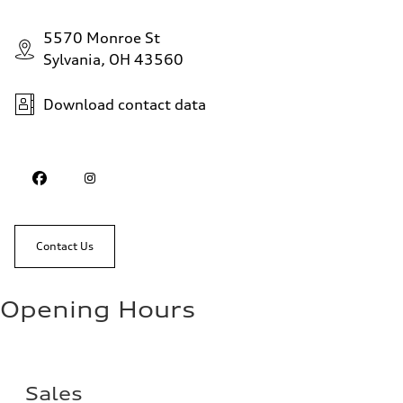
5570 Monroe St
Sylvania, OH 43560
Download contact data
Contact Us
Opening Hours
Sales