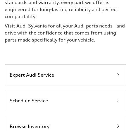
standards and warranty, every part we offer is
engineered for long-lasting reliability and perfect
compatibility.
Visit Audi Sylvania for all your Audi parts needs—and
drive with the confidence that comes from using
parts made specifically for your vehicle.
Expert Audi Service
Schedule Service
Browse Inventory