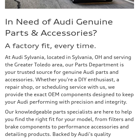
In Need of Audi Genuine
Parts & Accessories?
A factory fit, every time.
At Audi Sylvania, located in Sylvania, OH and serving
the Greater Toledo area, our Parts Department is
your trusted source for genuine Audi parts and
accessories. Whether you're a DIY enthusiast, a
repair shop, or scheduling service with us, we
provide the exact OEM components designed to keep
your Audi performing with precision and integrity.
Our knowledgeable parts specialists are here to help
you find the right fit for your model, from filters and
brake components to performance accessories and
detailing products. Backed by Audi's quality