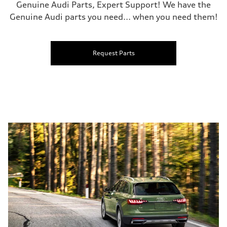
Genuine Audi Parts, Expert Support! We have the
Genuine Audi parts you need... when you need them!
Request Parts