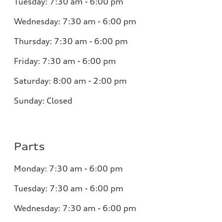
Tuesday:
7:30 am - 6:00 pm
Wednesday:
7:30 am - 6:00 pm
Thursday:
7:30 am - 6:00 pm
Friday:
7:30 am - 6:00 pm
Saturday:
8:00 am - 2:00 pm
Sunday:
Closed
Parts
Monday:
7:30 am - 6:00 pm
Tuesday:
7:30 am - 6:00 pm
Wednesday:
7:30 am - 6:00 pm